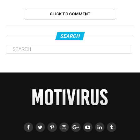
CLICK TO COMMENT
SEARCH