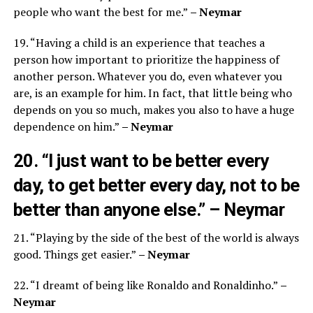
people who want the best for me.”
– Neymar
19. “Having a child is an experience that teaches a
person how important to prioritize the happiness of
another person. Whatever you do, even whatever you
are, is an example for him. In fact, that little being who
depends on you so much, makes you also to have a huge
dependence on him.”
– Neymar
20. “I just want to be better every
day, to get better every day, not to be
better than anyone else.”
– Neymar
21. “Playing by the side of the best of the world is always
good. Things get easier.”
– Neymar
22. “I dreamt of being like Ronaldo and Ronaldinho.”
–
Neymar