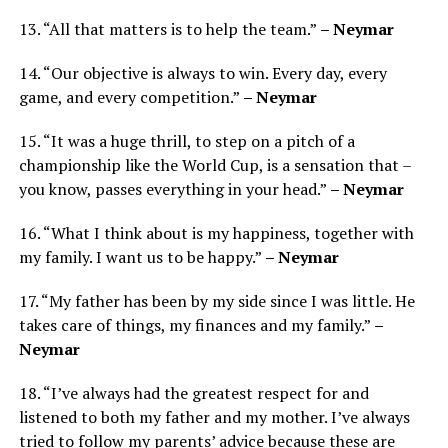
13. “All that matters is to help the team.”
– Neymar
14. “Our objective is always to win. Every day, every
game, and every competition.”
– Neymar
15. “It was a huge thrill, to step on a pitch of a
championship like the World Cup, is a sensation that –
you know, passes everything in your head.”
– Neymar
16. “What I think about is my happiness, together with
my family. I want us to be happy.”
– Neymar
17. “My father has been by my side since I was little. He
takes care of things, my finances and my family.”
–
Neymar
18. “I’ve always had the greatest respect for and
listened to both my father and my mother. I’ve always
tried to follow my parents’ advice because these are