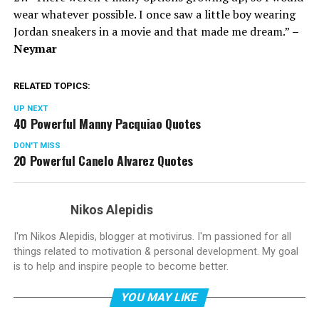
wear whatever possible. I once saw a little boy wearing
Jordan sneakers in a movie and that made me dream.”
–
Neymar
RELATED TOPICS:
UP NEXT
40 Powerful Manny Pacquiao Quotes
DON'T MISS
20 Powerful Canelo Alvarez Quotes
Nikos Alepidis
I'm Nikos Alepidis, blogger at motivirus. I'm passioned for all
things related to motivation & personal development. My goal
is to help and inspire people to become better.
YOU MAY LIKE