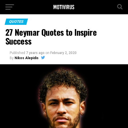
QUOTES
27 Neymar Quotes to Inspire
Success
Published
7 years ago
on
February 2, 2020
By
Nikos Alepidis