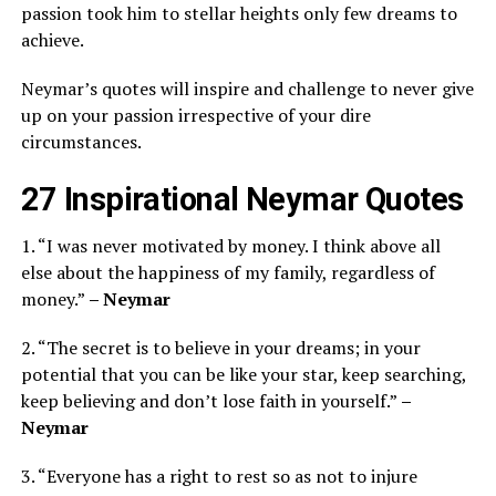
passion took him to stellar heights only few dreams to
achieve.
Neymar’s quotes will inspire and challenge to never give
up on your passion irrespective of your dire
circumstances.
27 Inspirational Neymar Quotes
1. “I was never motivated by money. I think above all
else about the happiness of my family, regardless of
money.”
– Neymar
2. “The secret is to believe in your dreams; in your
potential that you can be like your star, keep searching,
keep believing and don’t lose faith in yourself.”
–
Neymar
3. “Everyone has a right to rest so as not to injure