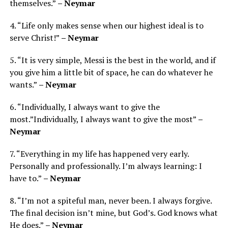
themselves.”
– Neymar
4. “Life only makes sense when our highest ideal is to
serve Christ!”
– Neymar
5. “It is very simple, Messi is the best in the world, and if
you give him a little bit of space, he can do whatever he
wants.”
– Neymar
6. “Individually, I always want to give the
most.”Individually, I always want to give the most”
–
Neymar
7. “Everything in my life has happened very early.
Personally and professionally. I’m always learning: I
have to.”
– Neymar
8. “I’m not a spiteful man, never been. I always forgive.
The final decision isn’t mine, but God’s. God knows what
He does.”
– Neymar