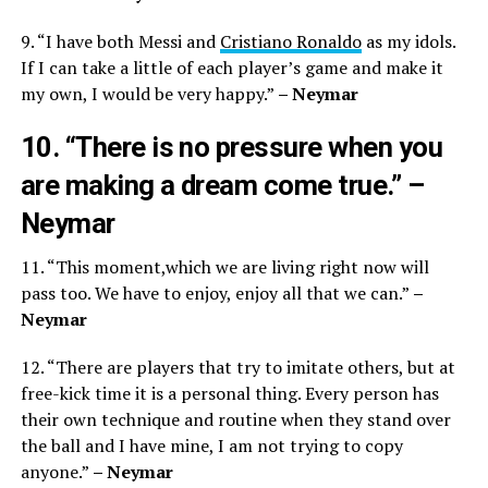
9. “I have both Messi and
Cristiano Ronaldo
as my idols.
If I can take a little of each player’s game and make it
my own, I would be very happy.”
– Neymar
10. “There is no pressure when you
are making a dream come true.”
–
Neymar
11. “This moment,which we are living right now will
pass too. We have to enjoy, enjoy all that we can.”
–
Neymar
12. “There are players that try to imitate others, but at
free-kick time it is a personal thing. Every person has
their own technique and routine when they stand over
the ball and I have mine, I am not trying to copy
anyone.”
– Neymar