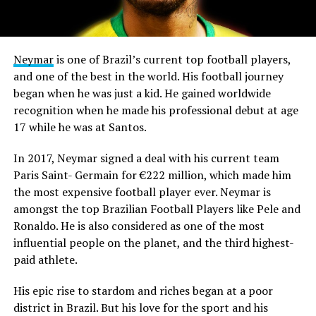
Neymar
is one of Brazil’s current top football players,
and one of the best in the world. His football journey
began when he was just a kid. He gained worldwide
recognition when he made his professional debut at age
17 while he was at Santos.
In 2017, Neymar signed a deal with his current team
Paris Saint- Germain for €222 million, which made him
the most expensive football player ever. Neymar is
amongst the top Brazilian Football Players like Pele and
Ronaldo. He is also considered as one of the most
influential people on the planet, and the third highest-
paid athlete.
His epic rise to stardom and riches began at a poor
district in Brazil. But his love for the sport and his