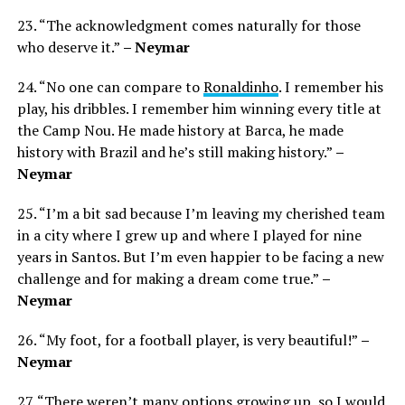
23. “The acknowledgment comes naturally for those
who deserve it.”
– Neymar
24. “No one can compare to
Ronaldinho
. I remember his
play, his dribbles. I remember him winning every title at
the Camp Nou. He made history at Barca, he made
history with Brazil and he’s still making history.”
–
Neymar
25. “I’m a bit sad because I’m leaving my cherished team
in a city where I grew up and where I played for nine
years in Santos. But I’m even happier to be facing a new
challenge and for making a dream come true.”
–
Neymar
26. “My foot, for a football player, is very beautiful!”
–
Neymar
27. “There weren’t many options growing up, so I would