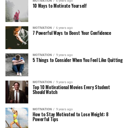
MOTIVATION
6 years ago
10 Ways to Motivate Yourself
MOTIVATION
6 years ago
7 Powerful Ways to Boost Your Confidence
MOTIVATION
9 years ago
5 Things to Consider When You Feel Like Quitting
MOTIVATION
9 years ago
Top 10 Motivational Movies Every Student
Should Watch
MOTIVATION
9 years ago
How to Stay Motivated to Lose Weight: 8
Powerful Tips