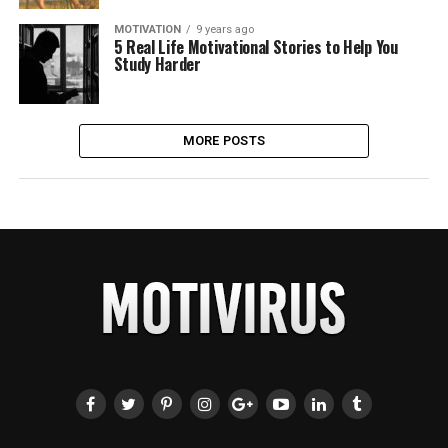
MOTIVATION
9 years ago
5 Real Life Motivational Stories to Help You
Study Harder
MORE POSTS