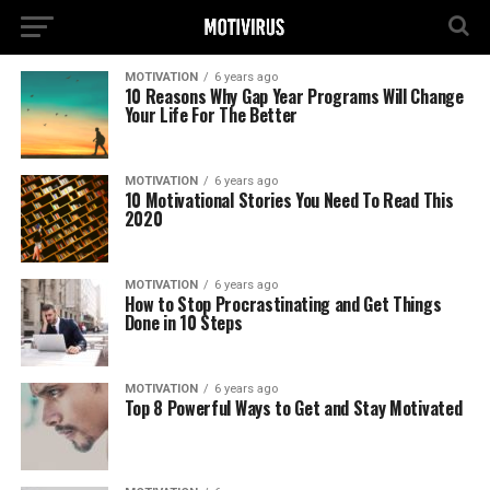
MOTIVATION
6 years ago
10 Reasons Why Gap Year Programs Will Change
Your Life For The Better
MOTIVATION
6 years ago
10 Motivational Stories You Need To Read This
2020
MOTIVATION
6 years ago
How to Stop Procrastinating and Get Things
Done in 10 Steps
MOTIVATION
6 years ago
Top 8 Powerful Ways to Get and Stay Motivated