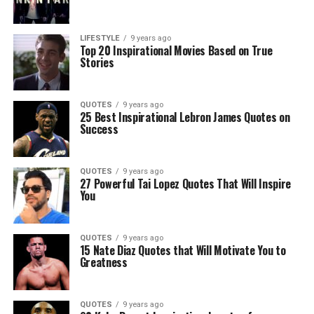
LIFESTYLE
9 years ago
Top 20 Inspirational Movies Based on True
Stories
QUOTES
9 years ago
25 Best Inspirational Lebron James Quotes on
Success
QUOTES
9 years ago
27 Powerful Tai Lopez Quotes That Will Inspire
You
QUOTES
9 years ago
15 Nate Diaz Quotes that Will Motivate You to
Greatness
QUOTES
9 years ago