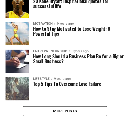
20 Kobe Bryant Inspirational quotes for
successful life
MOTIVATION
9 years ago
How to Stay Motivated to Lose Weight: 8
Powerful Tips
ENTREPRENEURSHIP
9 years ago
How Long Should a Business Plan Be for a Big or
Small Business?
LIFESTYLE
9 years ago
Top 5 Tips To Overcome Love Failure
MORE POSTS