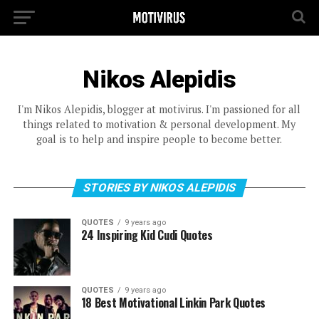
Nikos Alepidis
I'm Nikos Alepidis, blogger at motivirus. I'm passioned for all
things related to motivation & personal development. My
goal is to help and inspire people to become better.
STORIES BY NIKOS ALEPIDIS
QUOTES
9 years ago
24 Inspiring Kid Cudi Quotes
QUOTES
9 years ago
18 Best Motivational Linkin Park Quotes