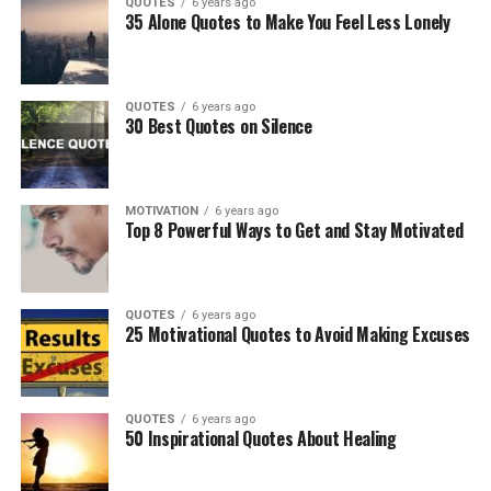
QUOTES
6 years ago
35 Alone Quotes to Make You Feel Less Lonely
QUOTES
6 years ago
30 Best Quotes on Silence
MOTIVATION
6 years ago
Top 8 Powerful Ways to Get and Stay Motivated
QUOTES
6 years ago
25 Motivational Quotes to Avoid Making Excuses
QUOTES
6 years ago
50 Inspirational Quotes About Healing