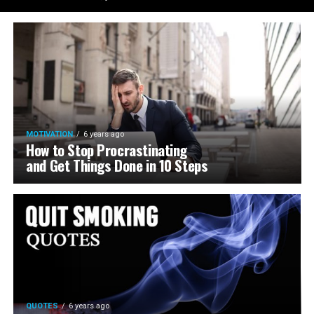
MOTIVATION
6 years ago
How to Stop Procrastinating
and Get Things Done in 10 Steps
QUOTES
6 years ago