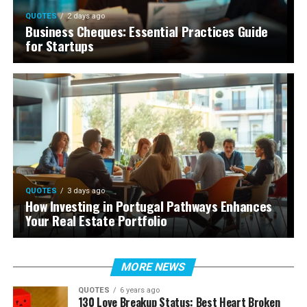
QUOTES
2 days ago
Business Cheques: Essential Practices Guide
for Startups
QUOTES
3 days ago
How Investing in Portugal Pathways Enhances
Your Real Estate Portfolio
MORE NEWS
QUOTES
6 years ago
130 Love Breakup Status: Best Heart Broken