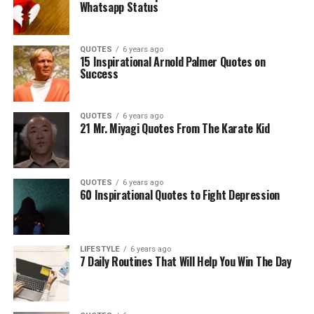
Whatsapp Status
QUOTES
6 years ago
15 Inspirational Arnold Palmer Quotes on
Success
QUOTES
6 years ago
21 Mr. Miyagi Quotes From The Karate Kid
QUOTES
6 years ago
60 Inspirational Quotes to Fight Depression
LIFESTYLE
6 years ago
7 Daily Routines That Will Help You Win The Day