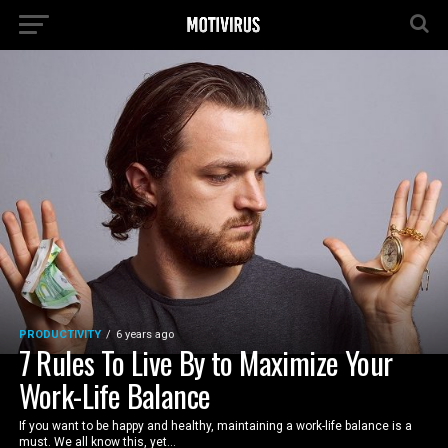
PRODUCTIVITY
6 years ago
7 Rules To Live By to Maximize Your
Work-Life Balance
If you want to be happy and healthy, maintaining a work-life balance is a
must. We all know this, yet...