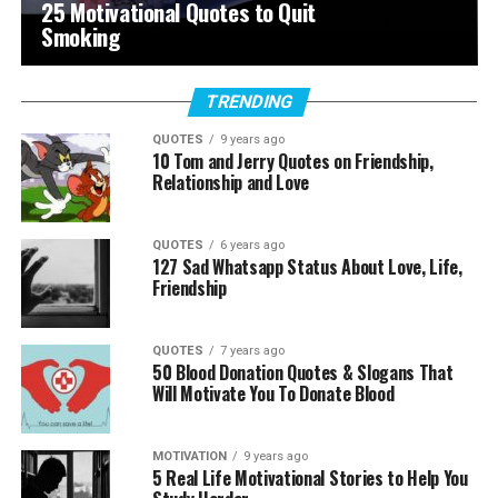
25 Motivational Quotes to Quit
Smoking
TRENDING
QUOTES
9 years ago
10 Tom and Jerry Quotes on Friendship,
Relationship and Love
QUOTES
6 years ago
127 Sad Whatsapp Status About Love, Life,
Friendship
QUOTES
7 years ago
50 Blood Donation Quotes & Slogans That
Will Motivate You To Donate Blood
MOTIVATION
9 years ago
5 Real Life Motivational Stories to Help You