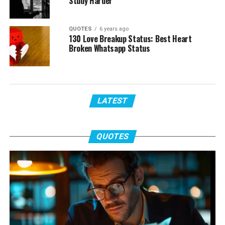
Study Harder
QUOTES
6 years ago
130 Love Breakup Status: Best Heart
Broken Whatsapp Status
LATEST
QUOTES