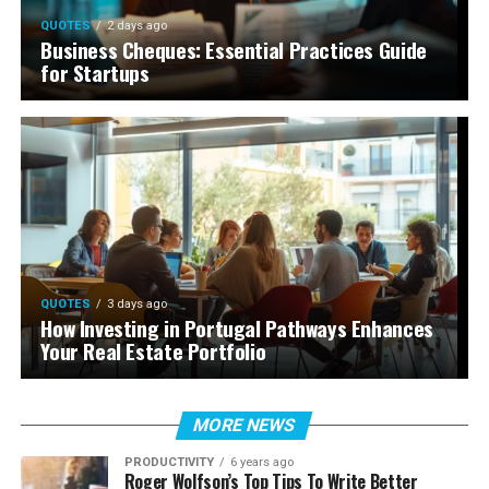
QUOTES
2 days ago
Business Cheques: Essential Practices Guide
for Startups
QUOTES
3 days ago
How Investing in Portugal Pathways Enhances
Your Real Estate Portfolio
MORE NEWS
PRODUCTIVITY
6 years ago
Roger Wolfson’s Top Tips To Write Better