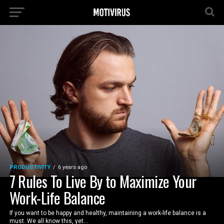
PRODUCTIVITY
6 years ago
7 Rules To Live By to Maximize Your
Work-Life Balance
If you want to be happy and healthy, maintaining a work-life balance is a
must. We all know this, yet...