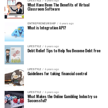
LIFESTYLE
6 years ago
What Have Been The Benefits of Virtual
Classroom Software
ENTREPRENEURSHIP
6 years ago
What is Integration API?
LIFESTYLE
6 years ago
Debt Relief Tips to Help You Become Debt Free
LIFESTYLE
6 years ago
Guidelines for taking financial control
LIFESTYLE
6 years ago
What Makes the Online Gambling Industry so
Successful?