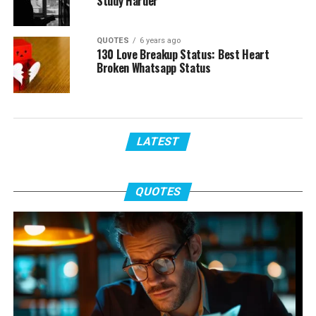
Study Harder
QUOTES
6 years ago
130 Love Breakup Status: Best Heart
Broken Whatsapp Status
LATEST
QUOTES