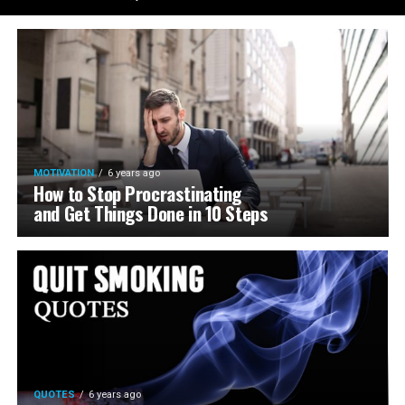
MOTIVATION
6 years ago
How to Stop Procrastinating
and Get Things Done in 10 Steps
QUOTES
6 years ago