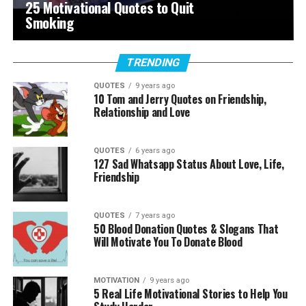
25 Motivational Quotes to Quit
Smoking
TRENDING
QUOTES
9 years ago
10 Tom and Jerry Quotes on Friendship,
Relationship and Love
QUOTES
6 years ago
127 Sad Whatsapp Status About Love, Life,
Friendship
QUOTES
7 years ago
50 Blood Donation Quotes & Slogans That
Will Motivate You To Donate Blood
MOTIVATION
9 years ago
5 Real Life Motivational Stories to Help You