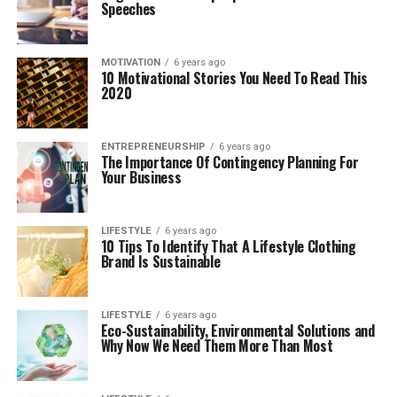
Speeches
MOTIVATION
6 years ago
10 Motivational Stories You Need To Read This
2020
ENTREPRENEURSHIP
6 years ago
The Importance Of Contingency Planning For
Your Business
LIFESTYLE
6 years ago
10 Tips To Identify That A Lifestyle Clothing
Brand Is Sustainable
LIFESTYLE
6 years ago
Eco-Sustainability, Environmental Solutions and
Why Now We Need Them More Than Most