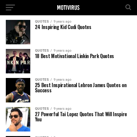
QUOTES
9 years ago
24 Inspiring Kid Cudi Quotes
QUOTES
9 years ago
18 Best Motivational Linkin Park Quotes
QUOTES
9 years ago
25 Best Inspirational Lebron James Quotes on
Success
QUOTES
9 years ago
27 Powerful Tai Lopez Quotes That Will Inspire
You