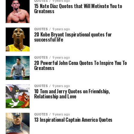
QUOTES
9 years ago
15 Nate Diaz Quotes that Will Motivate You to
Greatness
QUOTES
9 years ago
20 Kobe Bryant Inspirational quotes for
successful life
QUOTES
9 years ago
20 Powerful John Cena Quotes To Inspire You To
Greatness
QUOTES
9 years ago
10 Tom and Jerry Quotes on Friendship,
Relationship and Love
QUOTES
9 years ago
13 Inspirational Captain America Quotes