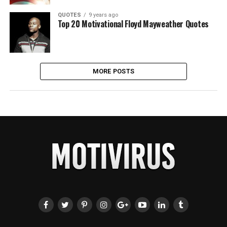
QUOTES
9 years ago
Top 20 Motivational Floyd Mayweather Quotes
MORE POSTS